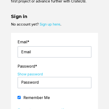
first project or advance further with CrateDB.
Sign in
No account yet?
Sign up here
.
Email*
Password*
Show password
Remember Me