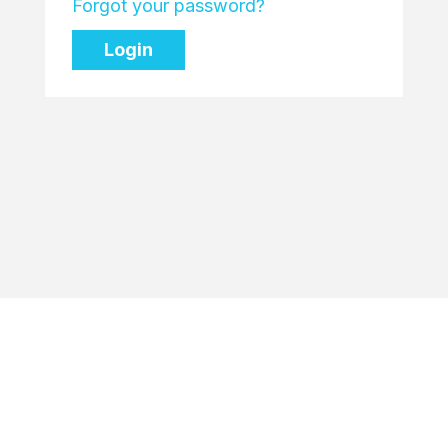
Forgot your password?