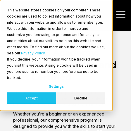
This website stores cookies on your computer. These
cookies are used to collect information about how you
interact with our website and allow us to remember you.
We use this information in order to improve and
customize your browsing experience and for analytics
and metrics about our visitors both on this website and
other media. To find out more about the cookies we use,
CrateDB Academy:
see our
Privacy Policy
If you decline, your information won’t be tracked when
Take Free Courses and
you visit this website. A single cookie will be used in
Log In
your browser to remember your preference not to be
Get Certified
tracked.
Settings
The Academy is a learning hub dedicated to
Accept
Decline
empowering data enthusiasts with the tools and
knowledge to harness the power of CrateDB.
Whether you're a beginner or an experienced
professional, our comprehensive program is
designed to provide you with the skills to start your