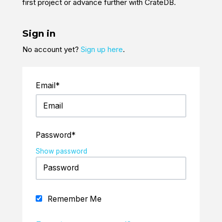
first project or advance further with CrateDB.
Sign in
No account yet?
Sign up here
.
Email*
Password*
Show password
Remember Me