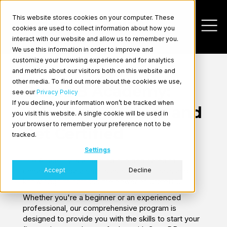
This website stores cookies on your computer. These
cookies are used to collect information about how you
interact with our website and allow us to remember you.
We use this information in order to improve and
customize your browsing experience and for analytics
and metrics about our visitors both on this website and
other media. To find out more about the cookies we use,
CrateDB Academy:
see our
Privacy Policy
If you decline, your information won’t be tracked when
Take Free Courses and
you visit this website. A single cookie will be used in
Log In
your browser to remember your preference not to be
Get Certified
tracked.
Settings
The Academy is a learning hub dedicated to
Accept
Decline
empowering data enthusiasts with the tools and
knowledge to harness the power of CrateDB.
Whether you're a beginner or an experienced
professional, our comprehensive program is
designed to provide you with the skills to start your