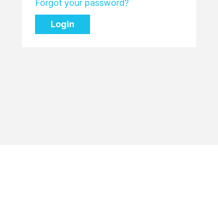
Forgot your password?