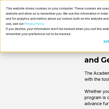
This website stores cookies on your computer. These cookies are used t
website and allow us to remember you. We use this information in orde
and for analytics and metrics about our visitors both on this website a
use, see our
Privacy Policy
If you decline, your information won’t be tracked when you visit this web
remember your preference not to be tracked.
Set
Crate
and Ge
The Academy
with the to
Whether you
program is d
advance fur