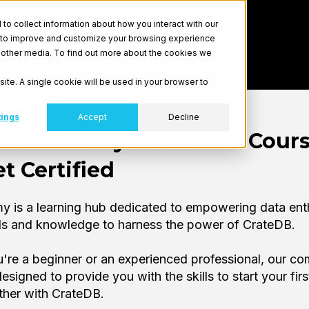
o collect information about how you interact with our
r to improve and customize your browsing experience
nd other media. To find out more about the cookies we
site. A single cookie will be used in your browser to
tings
Accept
Decline
DB Academy: Take Free Cour
t Certified
 is a learning hub dedicated to empowering data ent
ols and knowledge to harness the power of CrateDB.
're a beginner or an experienced professional, our c
esigned to provide you with the skills to start your firs
ther with CrateDB.