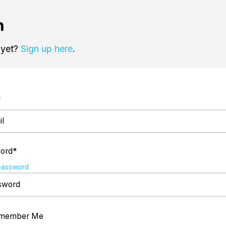
n
 yet?
Sign up here
.
*
ord*
password
member Me