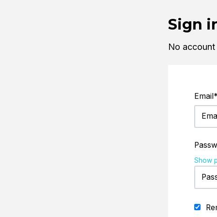
Sign i
No account
Email
Passw
Show 
Re