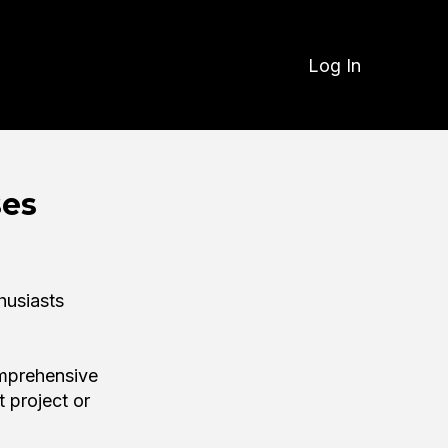
Log In
ses
husiasts
omprehensive
t project or