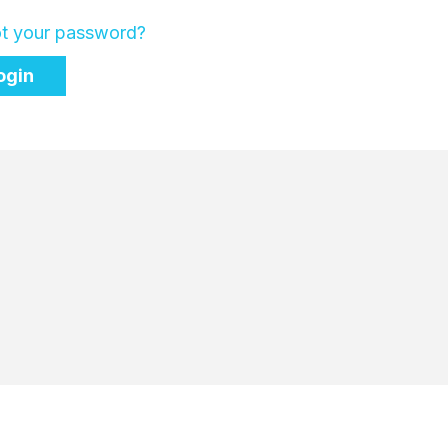
t your password?