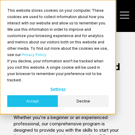
This website stores cookies on your computer. These
cookies are used to collect information about how you
interact with our website and allow us to remember you.
We use this information in order to improve and
customize your browsing experience and for analytics
and metrics about our visitors both on this website and
other media. To find out more about the cookies we use,
CrateDB Academy:
see our
Privacy Policy
If you decline, your information won’t be tracked when
Take Free Courses and
you visit this website. A single cookie will be used in
Log In
your browser to remember your preference not to be
Get Certified
tracked.
Settings
The Academy is a learning hub dedicated to
Accept
Decline
empowering data enthusiasts with the tools and
knowledge to harness the power of CrateDB.
Whether you're a beginner or an experienced
professional, our comprehensive program is
designed to provide you with the skills to start your