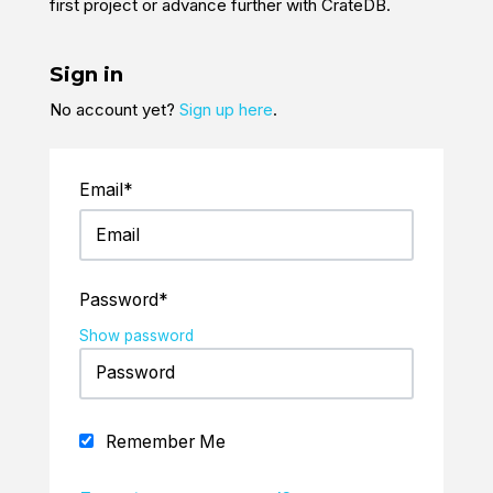
first project or advance further with CrateDB.
Sign in
No account yet?
Sign up here
.
Email*
Password*
Show password
Remember Me