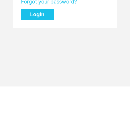
Forgot your password?